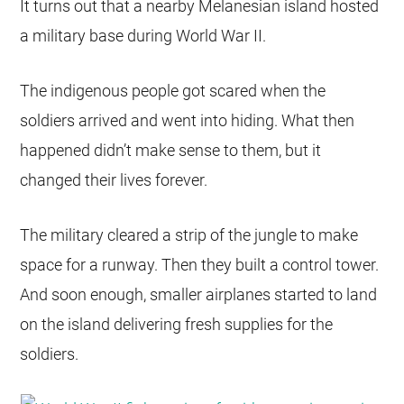
It turns out that a nearby Melanesian island hosted
a military base during World War II.
The indigenous people got scared when the
soldiers arrived and went into hiding. What then
happened didn’t make sense to them, but it
changed their lives forever.
The military cleared a strip of the jungle to make
space for a runway. Then they built a control tower.
And soon enough, smaller airplanes started to land
on the island delivering fresh supplies for the
soldiers.