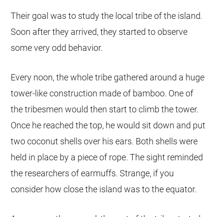
Their goal was to study the local tribe of the island.
Soon after they arrived, they started to observe
some very odd behavior.
Every noon, the whole tribe gathered around a huge
tower-like construction made of bamboo. One of
the tribesmen would then start to climb the tower.
Once he reached the top, he would sit down and put
two coconut shells over his ears. Both shells were
held in place by a piece of rope. The sight reminded
the researchers of earmuffs. Strange, if you
consider how close the island was to the equator.