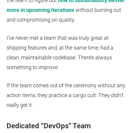
the team to figure out
how to sustainability deliver
more in upcoming iterations
without burning out
and compromising on quality.
I’ve never met a team that was truly great at
shipping features and, at the same time, had a
clean, maintainable codebase. There’s always
something to improve.
If the team comes out of the ceremony without any
action items, they practice a cargo cult. They didn’t
really get it.
Dedicated “DevOps” Team