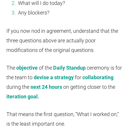
What will I do today?
Any blockers?
If you now nod in agreement, understand that the
three questions above are actually poor
modifications of the original questions.
The
objective
of the
Daily Standup
ceremony is for
the team to
devise a strategy
for
collaborating
during the
next 24 hours
on getting closer to the
iteration goal.
That means the first question, “What I worked on,”
is the least important one.