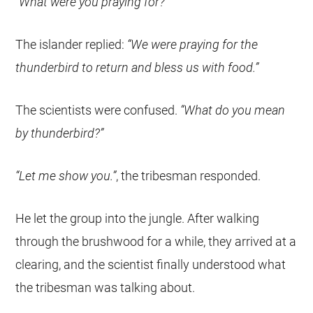
“What were you praying for?”
The islander replied:
“We were praying for the
thunderbird to return and bless us with food.”
The scientists were confused.
“What do you mean
by thunderbird?”
“Let me show you.”
, the tribesman responded.
He let the group into the jungle. After walking
through the brushwood for a while, they arrived at a
clearing, and the scientist finally understood what
the tribesman was talking about.