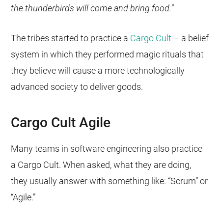
the thunderbirds will come and bring food.”
The tribes started to practice a
Cargo Cult
– a belief
system in which they performed magic rituals that
they believe will cause a more technologically
advanced society to deliver goods.
Cargo Cult Agile
Many teams in software engineering also practice
a Cargo Cult. When asked, what they are doing,
they usually answer with something like: “Scrum” or
“Agile.”