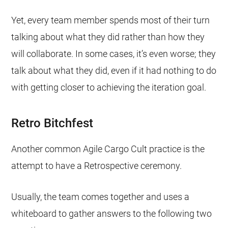
Yet, every team member spends most of their turn
talking about what they did rather than how they
will collaborate. In some cases, it’s even worse; they
talk about what they did, even if it had nothing to do
with getting closer to achieving the iteration goal.
Retro Bitchfest
Another common Agile Cargo Cult practice is the
attempt to have a Retrospective ceremony.
Usually, the team comes together and uses a
whiteboard to gather answers to the following two