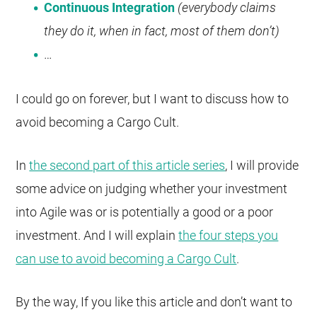
Continuous Integration
(everybody claims
they do it, when in fact, most of them don’t)
…
I could go on forever, but I want to discuss how to
avoid becoming a Cargo Cult.
In
the second part of this article series
, I will provide
some advice on judging whether your investment
into Agile was or is potentially a good or a poor
investment. And I will explain
the four steps you
can use to avoid becoming a Cargo Cult
.
By the way, If you like this article and don’t want to