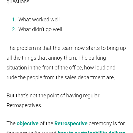
questions:
What worked well
What didn’t go well
The problem is that the team now starts to bring up
all the things that annoy them: The parking
situation in the front of the office, how loud and
rude the people from the sales department are, …
But that’s not the point of having regular
Retrospectives.
The
objective
of the
Retrospective
ceremony is for