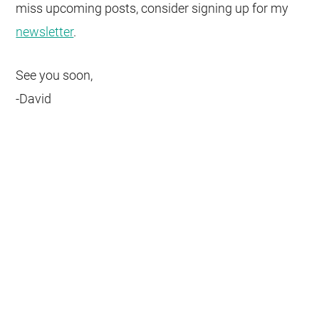
miss upcoming posts, consider signing up for my
newsletter
.
See you soon,
-David
Get weekly insights on how to
turn your next software
project into a success story.