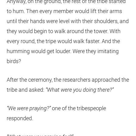
Anyway, on the ground, the rest of the tribe started
to hum. Then every member would lift their arms
until their hands were level with their shoulders, and
they would begin to walk around the tower. With
every round, the tripe would walk faster. And the
humming would get louder. Were they imitating
birds?
After the ceremony, the researchers approached the
tribe and asked:
“What were you doing there?”
“We were praying?”
one of the tribespeople
responded.