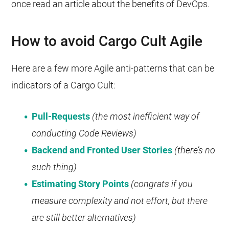
once read an article about the benefits of DevOps.
How to avoid Cargo Cult Agile
Here are a few more Agile anti-patterns that can be
indicators of a Cargo Cult:
Pull-Requests
(the most inefficient way of
conducting Code Reviews)
Backend and Fronted User Stories
(there’s no
such thing)
Estimating Story Points
(congrats if you
measure complexity and not effort, but there
are still better alternatives)