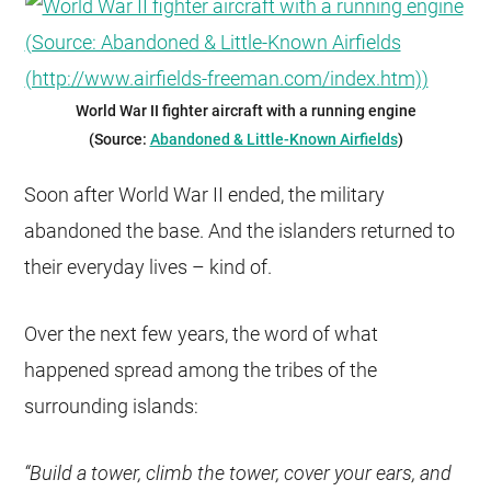
World War II fighter aircraft with a running engine
(Source:
Abandoned & Little-Known Airfields
)
Soon after World War II ended, the military
abandoned the base. And the islanders returned to
their everyday lives – kind of.
Over the next few years, the word of what
happened spread among the tribes of the
surrounding islands:
“Build a tower, climb the tower, cover your ears, and