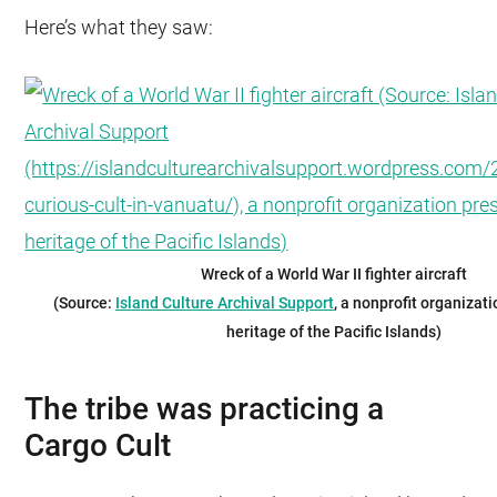
Here’s what they saw:
Wreck of a World War II fighter aircraft
(Source:
Island Culture Archival Support
, a nonprofit organizat
heritage of the Pacific Islands)
The tribe was practicing a
Cargo Cult