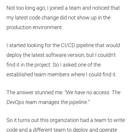
Not too long ago, I joined a team and noticed that
my latest code change did not show up in the
production environment.
I started looking for the CI/CD pipeline that would
deploy the latest software version, but I couldn’t
find it in the project. So I asked one of the
established team members where I could find it.
The answer stunned me:
“We have no access. The
DevOps team manages the pipeline.”
So it turns out this organization had a team to write
code and a different team to deploy and operate