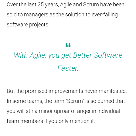
Over the last 25 years, Agile and Scrum have been
sold to managers as the solution to ever-failing
software projects.
With Agile, you get Better Software
Faster.
But the promised improvements never manifested.
In some teams, the term “Scrum” is so burned that
you will stir a minor uproar of anger in individual
team members if you only mention it.