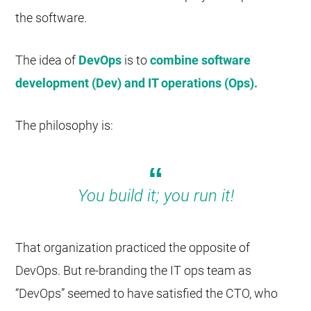
the software.
The idea of
DevOps
is to
combine software
development (Dev) and IT operations (Ops).
The philosophy is:
You build it; you run it!
That organization practiced the opposite of
DevOps. But re-branding the IT ops team as
“DevOps” seemed to have satisfied the CTO, who