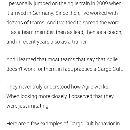
I personally jumped on the Agile train in 2009 when
it arrived in Germany. Since then, I’ve worked with
dozens of teams. And I’ve tried to spread the word
– as a team member, then as lead, then as a coach,
and in recent years also as a trainer.
And I learned that most teams that say that Agile
doesn’t work for them, in fact, practice a Cargo Cult.
They never truly understood how Agile works.
When looking more closely, I observed that they
were just imitating.
Here are a few examples of Cargo Cult behavior in