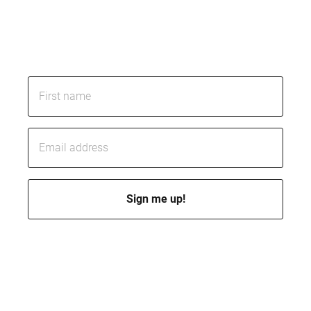
Subscribe today and learn how to reduce risk,
control costs, and get the quality you’re paying
for.
I’ll send you a few emails per month to keep you posted. Of course,
you can opt out at any time.
By subscribing, you accept my
privacy policy
. I promise I won’t
spam you or sell your data.