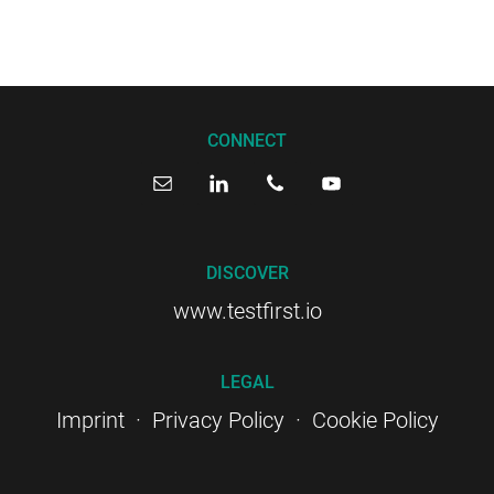
CONNECT
DISCOVER
www.testfirst.io
LEGAL
Imprint
·
Privacy Policy
·
Cookie Policy