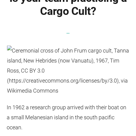
Cargo Cult?
In 1962 a research group arrived with their boat on
a small Melanesian island in the south pacific
ocean.