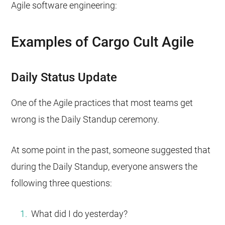
Agile software engineering:
Examples of Cargo Cult Agile
Daily Status Update
One of the Agile practices that most teams get
wrong is the Daily Standup ceremony.
At some point in the past, someone suggested that
during the Daily Standup, everyone answers the
following three questions:
What did I do yesterday?