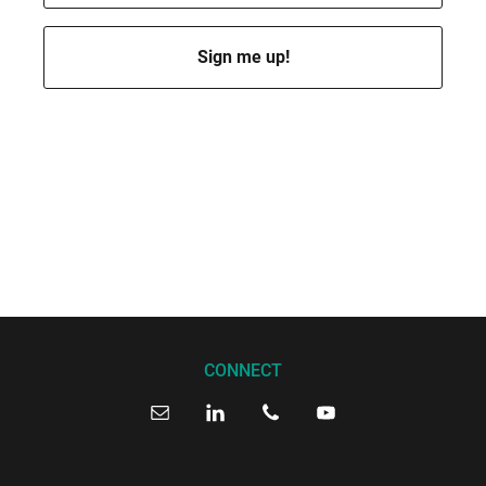
I’ll send you a few emails per month to keep you posted. Of course,
you can opt out at any time.
By subscribing, you accept my
privacy policy
. I promise I won’t
spam you or sell your data.
CONNECT