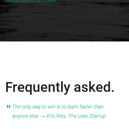
Frequently asked.
The only way to win is to learn faster than
anyone else. ― Eric Ries, The Lean Startup