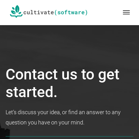
Skip
cultivate
Me
to
main
content
We
cultivate
Contact us to get
software
started.
Let’s discuss your idea, or find an answer to any
question you have on your mind.