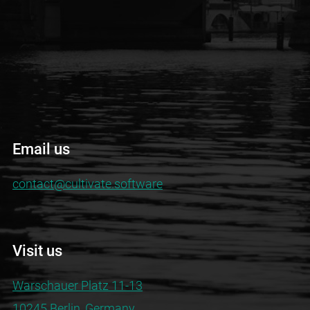
Email us
contact@cultivate.software
Visit us
Warschauer Platz 11-13
10245 Berlin, Germany