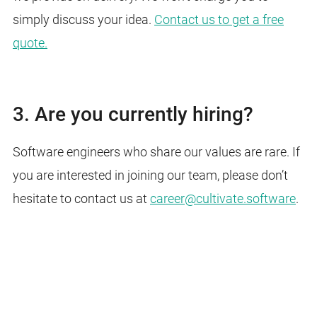
simply discuss your idea.
Contact us to get a free
quote.
3. Are you currently hiring?
Software engineers who share our values are rare. If
you are interested in joining our team, please don’t
hesitate to
contact
us at
career@cultivate.software
.