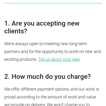
1. Are you accepting new
clients?
We’re always open to meeting new long-term
partners and for the opportunity to work on new and
exciting products.
Tell us about your idea
.
2. How much do you charge?
We offer different payment options, and our work is
priced according to the amount of work and value
we provide on delivery. We won’t charge you to