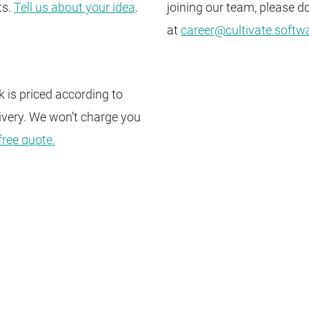
ts.
Tell us about your idea
.
joining our team, please do
at
career@cultivate.softw
 is priced according to
ivery. We won’t charge you
free quote.