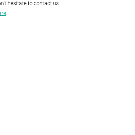
n’t hesitate to
contact
us
are
.