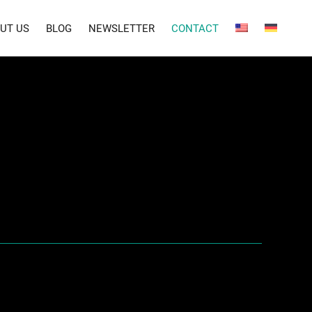
UT US
BLOG
NEWSLETTER
CONTACT