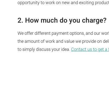
opportunity to work on new and exciting produc
2. How much do you charge?
We offer different payment options, and our work
the amount of work and value we provide on del
to simply discuss your idea.
Contact us to get a 