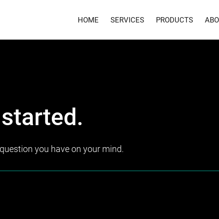
HOME
SERVICES
PRODUCTS
ABO
 started.
y question you have on your mind.