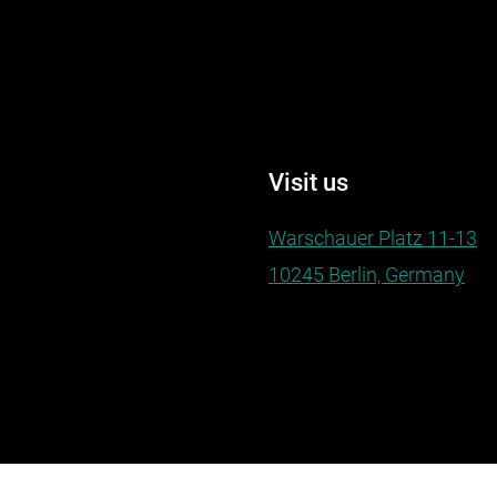
Visit us
Warschauer Platz 11-13
10245 Berlin, Germany