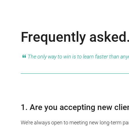
Frequently asked
The only way to win is to learn faster than an
1. Are you accepting new clie
We’re always open to meeting new long-term par