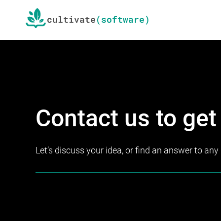
Skip
Skip
cultivate
to
to
primary
main
navigation
content
We
cultivate
Contact us to get
software
Let’s discuss your idea, or find an answer to an