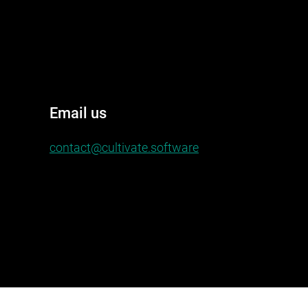
Email us
contact@cultivate.software