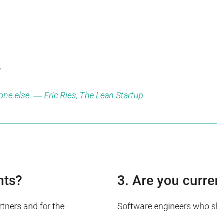
.
yone else. ― Eric Ries, The Lean Startup
nts?
3. Are you curre
tners and for the
Software engineers who sha