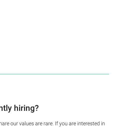
ntly hiring?
re our values are rare. If you are interested in